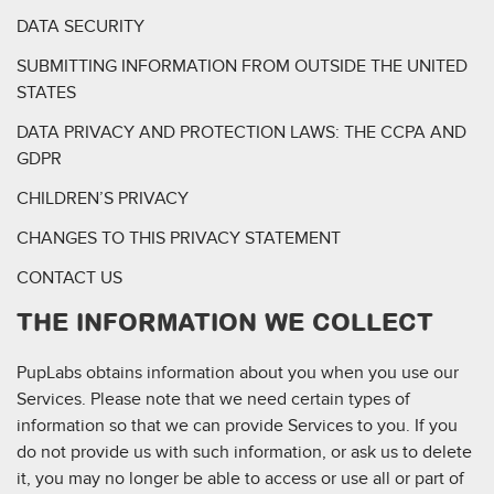
DATA SECURITY
SUBMITTING INFORMATION FROM OUTSIDE THE UNITED
STATES
DATA PRIVACY AND PROTECTION LAWS: THE CCPA AND
GDPR
CHILDREN’S PRIVACY
CHANGES TO THIS PRIVACY STATEMENT
CONTACT US
THE INFORMATION WE COLLECT
PupLabs obtains information about you when you use our
Services. Please note that we need certain types of
information so that we can provide Services to you. If you
do not provide us with such information, or ask us to delete
it, you may no longer be able to access or use all or part of