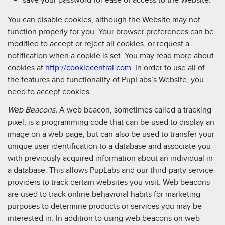
You can disable cookies, although the Website may not
function properly for you. Your browser preferences can be
modified to accept or reject all cookies, or request a
notification when a cookie is set. You may read more about
cookies at
http://cookiecentral.com
. In order to use all of
the features and functionality of PupLabs’s Website, you
need to accept cookies.
Web Beacons.
A web beacon, sometimes called a tracking
pixel, is a programming code that can be used to display an
image on a web page, but can also be used to transfer your
unique user identification to a database and associate you
with previously acquired information about an individual in
a database. This allows PupLabs and our third-party service
providers to track certain websites you visit. Web beacons
are used to track online behavioral habits for marketing
purposes to determine products or services you may be
interested in. In addition to using web beacons on web