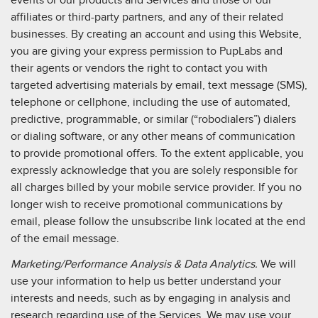
events or our products and Services and those of our
affiliates or third-party partners, and any of their related
businesses. By creating an account and using this Website,
you are giving your express permission to PupLabs and
their agents or vendors the right to contact you with
targeted advertising materials by email, text message (SMS),
telephone or cellphone, including the use of automated,
predictive, programmable, or similar (“robodialers”) dialers
or dialing software, or any other means of communication
to provide promotional offers. To the extent applicable, you
expressly acknowledge that you are solely responsible for
all charges billed by your mobile service provider. If you no
longer wish to receive promotional communications by
email, please follow the unsubscribe link located at the end
of the email message.
Marketing/Performance Analysis & Data Analytics.
We will
use your information to help us better understand your
interests and needs, such as by engaging in analysis and
research regarding use of the Services. We may use your