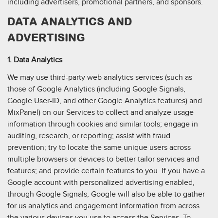
including advertisers, promotional partners, and sponsors.
DATA ANALYTICS AND
ADVERTISING
1. Data Analytics
We may use third-party web analytics services (such as
those of Google Analytics (including Google Signals,
Google User-ID, and other Google Analytics features) and
MixPanel) on our Services to collect and analyze usage
information through cookies and similar tools; engage in
auditing, research, or reporting; assist with fraud
prevention; try to locate the same unique users across
multiple browsers or devices to better tailor services and
features; and provide certain features to you. If you have a
Google account with personalized advertising enabled,
through Google Signals, Google will also be able to gather
for us analytics and engagement information from across
the various devices you use to access the Services. To