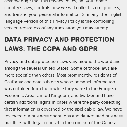
acknowledge that this Privacy Policy, not your home
country's laws, controls how we will collect, store, process,
and transfer your personal information. Similarly, the English
language version of this Privacy Policy is the controlling
version regardless of any translation you may attempt.
DATA PRIVACY AND PROTECTION
LAWS: THE CCPA AND GDPR
Privacy and data protection laws vary around the world and
among the several United States. Some of those laws are
more specific than others. Most prominently, residents of
California and data subjects whose personal information
was obtained from them while they were in the European
Economic Area, United Kingdom, and Switzerland have
certain additional rights in cases where the party collecting
that information is governed by the applicable law. We have
reviewed our business operations and data-related business
practices with legal counsel in the context of the General