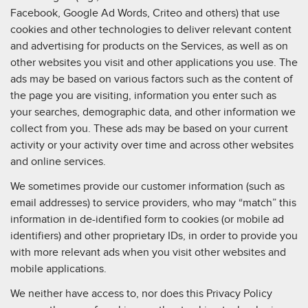
Facebook, Google Ad Words, Criteo and others) that use
cookies and other technologies to deliver relevant content
and advertising for products on the Services, as well as on
other websites you visit and other applications you use. The
ads may be based on various factors such as the content of
the page you are visiting, information you enter such as
your searches, demographic data, and other information we
collect from you. These ads may be based on your current
activity or your activity over time and across other websites
and online services.
We sometimes provide our customer information (such as
email addresses) to service providers, who may “match” this
information in de-identified form to cookies (or mobile ad
identifiers) and other proprietary IDs, in order to provide you
with more relevant ads when you visit other websites and
mobile applications.
We neither have access to, nor does this Privacy Policy