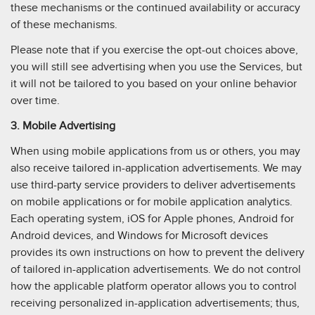
these mechanisms or the continued availability or accuracy
of these mechanisms.
Please note that if you exercise the opt-out choices above,
you will still see advertising when you use the Services, but
it will not be tailored to you based on your online behavior
over time.
3. Mobile Advertising
When using mobile applications from us or others, you may
also receive tailored in-application advertisements. We may
use third-party service providers to deliver advertisements
on mobile applications or for mobile application analytics.
Each operating system, iOS for Apple phones, Android for
Android devices, and Windows for Microsoft devices
provides its own instructions on how to prevent the delivery
of tailored in-application advertisements. We do not control
how the applicable platform operator allows you to control
receiving personalized in-application advertisements; thus,