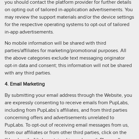
you should contact the platform provider for further details
on opting out of tailored in-application advertisements. You
may review the support materials and/or the device settings
for the respective operating systems to opt-out of tailored
in-app advertisements.
No mobile information will be shared with third
parties/affiliates for marketing/promotional purposes. All
the above categories exclude text messaging originator
opt-in data and consent; this information will not be shared
with any third parties.
4. Email Marketing
By submitting your email address through the Website, you
are expressly consenting to receive emails from PupLabs,
including from PupLabs’s affiliates, and from third parties
concerning offers and advertisements unrelated to
PupLabs. To opt-out of receiving email messages from us,
from our affiliates or from other third parties, click on the