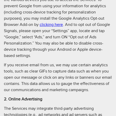
prevent Google from using your information for analytics
(including cross-device tracking for personalization
purposes), you may install the Google Analytics Opt-out
Browser Add-on by
clicking here
. And to opt out of Google
Signals, please open your “Settings” app, locate and tap
“Google,” select “Ads,” and turn ON “Opt out of Ads
Personalization.” You may also be able to disable cross-
device tracking through your Android or Apple device-
based settings.
If you receive email from us, we may use certain analytics
tools, such as clear GIFs to capture data such as when you
open our message or click on any links or banners our email
contains. This data allows us to gauge the effectiveness of
our communications and marketing campaigns.
2. Online Advertising
The Services may integrate third-party advertising
technologies (e.g., ad networks and ad servers such as