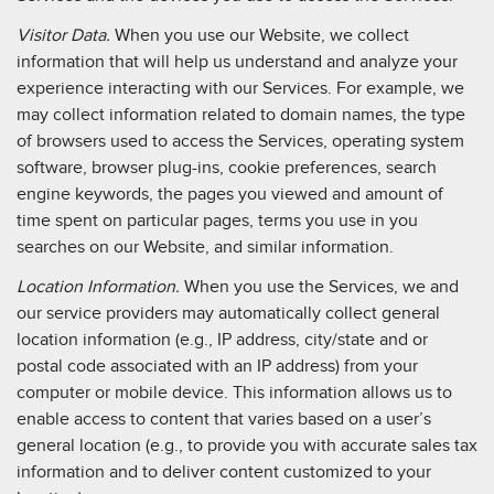
Visitor Data.
When you use our Website, we collect
information that will help us understand and analyze your
experience interacting with our Services. For example, we
may collect information related to domain names, the type
of browsers used to access the Services, operating system
software, browser plug-ins, cookie preferences, search
engine keywords, the pages you viewed and amount of
time spent on particular pages, terms you use in you
searches on our Website, and similar information.
Location Information.
When you use the Services, we and
our service providers may automatically collect general
location information (e.g., IP address, city/state and or
postal code associated with an IP address) from your
computer or mobile device. This information allows us to
enable access to content that varies based on a user’s
general location (e.g., to provide you with accurate sales tax
information and to deliver content customized to your