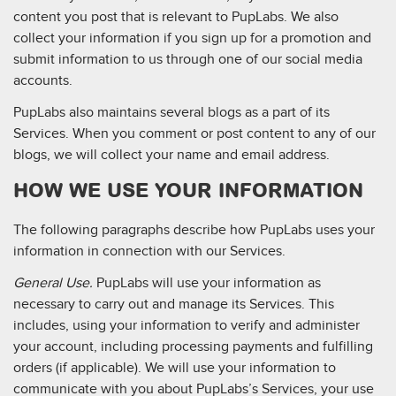
content you post that is relevant to PupLabs. We also
collect your information if you sign up for a promotion and
submit information to us through one of our social media
accounts.
PupLabs also maintains several blogs as a part of its
Services. When you comment or post content to any of our
blogs, we will collect your name and email address.
HOW WE USE YOUR INFORMATION
The following paragraphs describe how PupLabs uses your
information in connection with our Services.
General Use.
PupLabs will use your information as
necessary to carry out and manage its Services. This
includes, using your information to verify and administer
your account, including processing payments and fulfilling
orders (if applicable). We will use your information to
communicate with you about PupLabs’s Services, your use