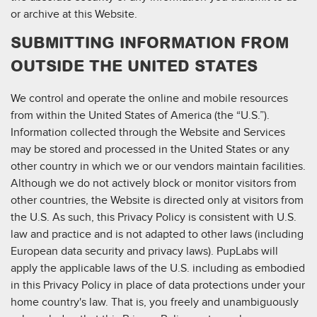
or archive at this Website.
SUBMITTING INFORMATION FROM
OUTSIDE THE UNITED STATES
We control and operate the online and mobile resources
from within the United States of America (the “U.S.”).
Information collected through the Website and Services
may be stored and processed in the United States or any
other country in which we or our vendors maintain facilities.
Although we do not actively block or monitor visitors from
other countries, the Website is directed only at visitors from
the U.S. As such, this Privacy Policy is consistent with U.S.
law and practice and is not adapted to other laws (including
European data security and privacy laws). PupLabs will
apply the applicable laws of the U.S. including as embodied
in this Privacy Policy in place of data protections under your
home country's law. That is, you freely and unambiguously