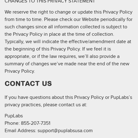
CHANGES TO THIS PRIVACY STATEMENT
We reserve the right to change or update this Privacy Policy
from time to time. Please check our Website periodically for
such changes since all information collected is subject to
the Privacy Policy in place at the time of collection.
Typically, we will indicate the effective/amendment date at
the beginning of this Privacy Policy. If we feel it is
appropriate, or if the law requires, we’ll also provide a
summary of changes we’ve made near the end of the new
Privacy Policy.
CONTACT US
If you have questions about this Privacy Policy or PupLabs’s
privacy practices, please contact us at:
PupLabs
Phone: 855-207-7351
Email Address:
support@puplabsusa.com