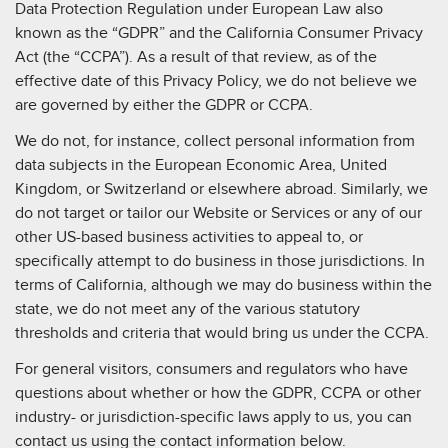
Data Protection Regulation under European Law also
known as the “GDPR” and the California Consumer Privacy
Act (the “CCPA”). As a result of that review, as of the
effective date of this Privacy Policy, we do not believe we
are governed by either the GDPR or CCPA.
We do not, for instance, collect personal information from
data subjects in the European Economic Area, United
Kingdom, or Switzerland or elsewhere abroad. Similarly, we
do not target or tailor our Website or Services or any of our
other US-based business activities to appeal to, or
specifically attempt to do business in those jurisdictions. In
terms of California, although we may do business within the
state, we do not meet any of the various statutory
thresholds and criteria that would bring us under the CCPA.
For general visitors, consumers and regulators who have
questions about whether or how the GDPR, CCPA or other
industry- or jurisdiction-specific laws apply to us, you can
contact us using the contact information below.