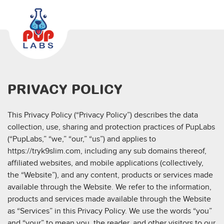
PRIVACY POLICY
This Privacy Policy (“Privacy Policy”) describes the data
collection, use, sharing and protection practices of PupLabs
(“PupLabs,” “we,” “our,” “us”) and applies to
https://tryk9slim.com, including any sub domains thereof,
affiliated websites, and mobile applications (collectively,
the “Website”), and any content, products or services made
available through the Website. We refer to the information,
products and services made available through the Website
as “Services” in this Privacy Policy. We use the words “you”
and “your” to mean you, the reader, and other visitors to our