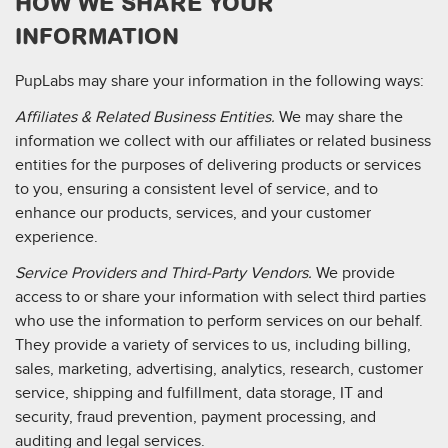
HOW WE SHARE YOUR
INFORMATION
PupLabs may share your information in the following ways:
Affiliates & Related Business Entities.
We may share the
information we collect with our affiliates or related business
entities for the purposes of delivering products or services
to you, ensuring a consistent level of service, and to
enhance our products, services, and your customer
experience.
Service Providers and Third-Party Vendors.
We provide
access to or share your information with select third parties
who use the information to perform services on our behalf.
They provide a variety of services to us, including billing,
sales, marketing, advertising, analytics, research, customer
service, shipping and fulfillment, data storage, IT and
security, fraud prevention, payment processing, and
auditing and legal services.