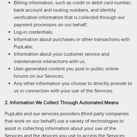
Billing information, such as credit or debit card number,
bank account and routing numbers, and identity
verification information that is collected through our
payment processors on our behalf;
Log-in credentials;
Information about purchases or other transactions with
PupLabs;
Information about your customer service and
maintenance interactions with us;
User-generated content you post in public online
forums on our Services;
Any other information you choose to directly provide to
us in connection with your use of the Services.
2. Information We Collect Through Automated Means
PupLabs and our services providers (third-party companies
that work on our behalf) use a variety of technologies to
assist in collecting information about your use of the
Services and the devices you use to access the Services.