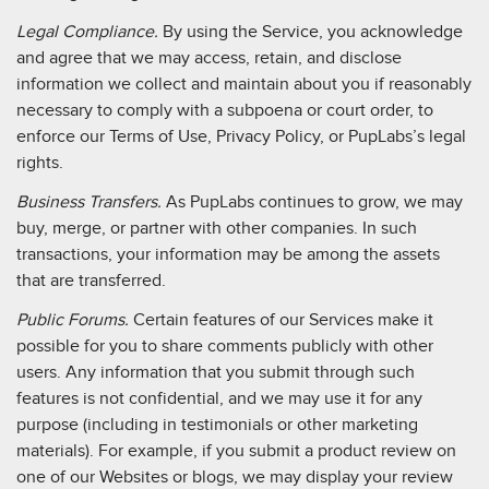
Legal Compliance.
By using the Service, you acknowledge
and agree that we may access, retain, and disclose
information we collect and maintain about you if reasonably
necessary to comply with a subpoena or court order, to
enforce our Terms of Use, Privacy Policy, or PupLabs’s legal
rights.
Business Transfers.
As PupLabs continues to grow, we may
buy, merge, or partner with other companies. In such
transactions, your information may be among the assets
that are transferred.
Public Forums.
Certain features of our Services make it
possible for you to share comments publicly with other
users. Any information that you submit through such
features is not confidential, and we may use it for any
purpose (including in testimonials or other marketing
materials). For example, if you submit a product review on
one of our Websites or blogs, we may display your review