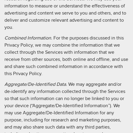
information to measure or understand the effectiveness of
advertising and content we serve to you and others, and to
deliver and customize relevant advertising and content to
you.
Combined Information.
For the purposes discussed in this
Privacy Policy, we may combine the information that we
collect through the Services with information that we
receive from other sources, both online and offline, and use
and share such combined information in accordance with
this Privacy Policy.
Aggregate/De-Identified Data.
We may aggregate and/or
de-identify any information collected through the Services
so that such information can no longer be linked to you or
your device (“Aggregate/De-Identified Information”). We
may use Aggregate/De-Identified Information for any
purpose, including for research and marketing purposes,
and may also share such data with any third parties,