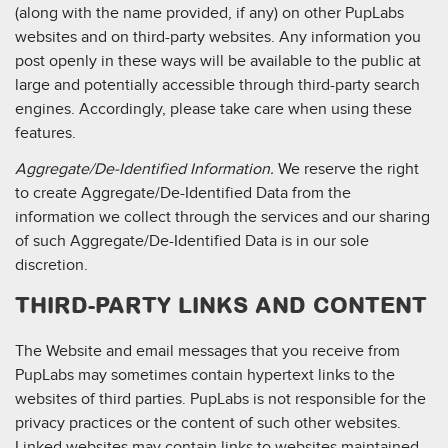
(along with the name provided, if any) on other PupLabs
websites and on third-party websites. Any information you
post openly in these ways will be available to the public at
large and potentially accessible through third-party search
engines. Accordingly, please take care when using these
features.
Aggregate/De-Identified Information.
We reserve the right
to create Aggregate/De-Identified Data from the
information we collect through the services and our sharing
of such Aggregate/De-Identified Data is in our sole
discretion.
THIRD-PARTY LINKS AND CONTENT
The Website and email messages that you receive from
PupLabs may sometimes contain hypertext links to the
websites of third parties. PupLabs is not responsible for the
privacy practices or the content of such other websites.
Linked websites may contain links to websites maintained