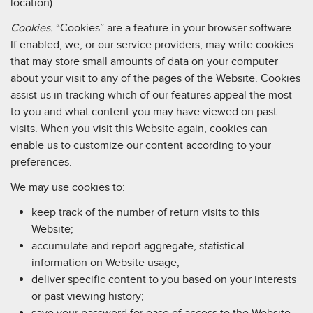
location).
Cookies.
“Cookies” are a feature in your browser software.
If enabled, we, or our service providers, may write cookies
that may store small amounts of data on your computer
about your visit to any of the pages of the Website. Cookies
assist us in tracking which of our features appeal the most
to you and what content you may have viewed on past
visits. When you visit this Website again, cookies can
enable us to customize our content according to your
preferences.
We may use cookies to:
keep track of the number of return visits to this
Website;
accumulate and report aggregate, statistical
information on Website usage;
deliver specific content to you based on your interests
or past viewing history;
save your password for ease of access to the Website.