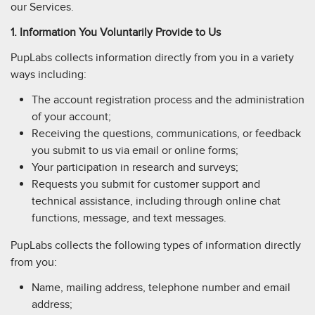
our Services.
1. Information You Voluntarily Provide to Us
PupLabs collects information directly from you in a variety
ways including:
The account registration process and the administration
of your account;
Receiving the questions, communications, or feedback
you submit to us via email or online forms;
Your participation in research and surveys;
Requests you submit for customer support and
technical assistance, including through online chat
functions, message, and text messages.
PupLabs collects the following types of information directly
from you:
Name, mailing address, telephone number and email
address;