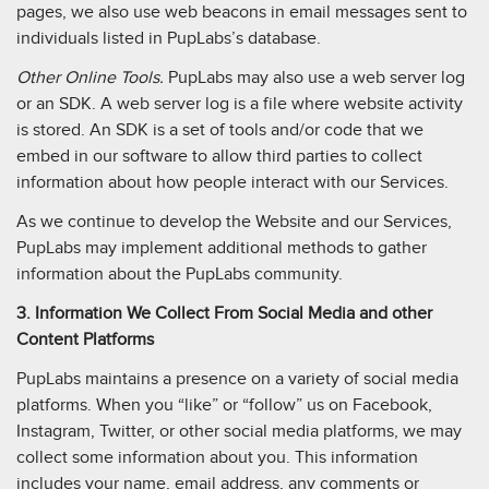
pages, we also use web beacons in email messages sent to
individuals listed in PupLabs’s database.
Other Online Tools.
PupLabs may also use a web server log
or an SDK. A web server log is a file where website activity
is stored. An SDK is a set of tools and/or code that we
embed in our software to allow third parties to collect
information about how people interact with our Services.
As we continue to develop the Website and our Services,
PupLabs may implement additional methods to gather
information about the PupLabs community.
3. Information We Collect From Social Media and other
Content Platforms
PupLabs maintains a presence on a variety of social media
platforms. When you “like” or “follow” us on Facebook,
Instagram, Twitter, or other social media platforms, we may
collect some information about you. This information
includes your name, email address, any comments or