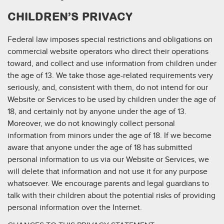
CHILDREN’S PRIVACY
Federal law imposes special restrictions and obligations on
commercial website operators who direct their operations
toward, and collect and use information from children under
the age of 13. We take those age-related requirements very
seriously, and, consistent with them, do not intend for our
Website or Services to be used by children under the age of
18, and certainly not by anyone under the age of 13.
Moreover, we do not knowingly collect personal
information from minors under the age of 18. If we become
aware that anyone under the age of 18 has submitted
personal information to us via our Website or Services, we
will delete that information and not use it for any purpose
whatsoever. We encourage parents and legal guardians to
talk with their children about the potential risks of providing
personal information over the Internet.