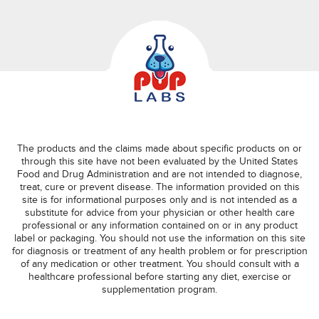
The products and the claims made about specific products on or
through this site have not been evaluated by the United States
Food and Drug Administration and are not intended to diagnose,
treat, cure or prevent disease. The information provided on this
site is for informational purposes only and is not intended as a
substitute for advice from your physician or other health care
professional or any information contained on or in any product
label or packaging. You should not use the information on this site
for diagnosis or treatment of any health problem or for prescription
of any medication or other treatment. You should consult with a
healthcare professional before starting any diet, exercise or
supplementation program.