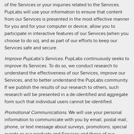
of the Services or your inquiries related to the Services.
PupLabs will use your information to ensure that content
from our Services is presented in the most effective manner
for you and for your computer or device, allow you to
participate in interactive features of our Services (when you
choose to do so), and as part of our efforts to keep our
Services safe and secure.
Improve PupLabs’s Services.
PupLabs continuously seeks to
improve its Services. To do so, we conduct research to
understand the effectiveness of our Services, improve our
Services, and to better understand the PupLabs community.
If we publish the results of our research to others, such
research will be presented in a de-identified and aggregate
form such that individual users cannot be identified.
Promotional Communications.
We will use your personal
information to communicate with you by email, postal mail,
phone, or text message about surveys, promotions, special