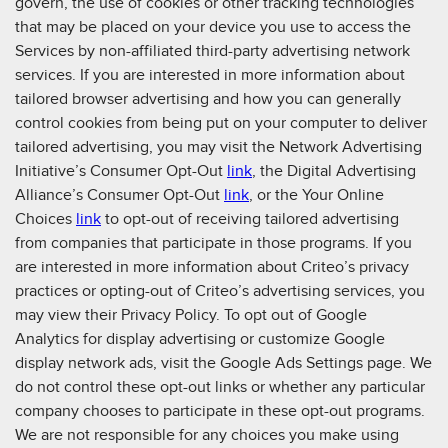
govern, the use of cookies or other tracking technologies
that may be placed on your device you use to access the
Services by non-affiliated third-party advertising network
services. If you are interested in more information about
tailored browser advertising and how you can generally
control cookies from being put on your computer to deliver
tailored advertising, you may visit the Network Advertising
Initiative’s Consumer Opt-Out
link
, the Digital Advertising
Alliance’s Consumer Opt-Out
link
, or the Your Online
Choices
link
to opt-out of receiving tailored advertising
from companies that participate in those programs. If you
are interested in more information about Criteo’s privacy
practices or opting-out of Criteo’s advertising services, you
may view their Privacy Policy. To opt out of Google
Analytics for display advertising or customize Google
display network ads, visit the Google Ads Settings page. We
do not control these opt-out links or whether any particular
company chooses to participate in these opt-out programs.
We are not responsible for any choices you make using