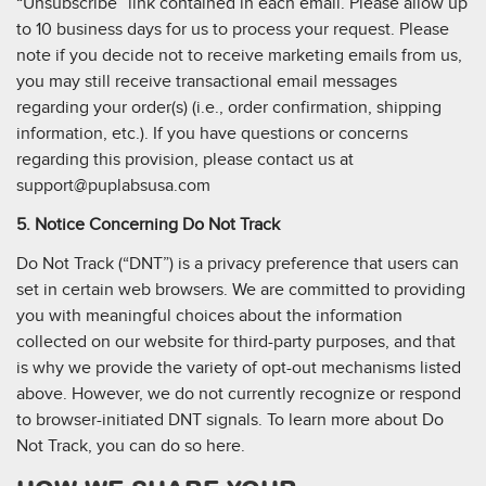
“Unsubscribe” link contained in each email. Please allow up
to 10 business days for us to process your request. Please
note if you decide not to receive marketing emails from us,
you may still receive transactional email messages
regarding your order(s) (i.e., order confirmation, shipping
information, etc.). If you have questions or concerns
regarding this provision, please contact us at
support@puplabsusa.com
5. Notice Concerning Do Not Track
Do Not Track (“DNT”) is a privacy preference that users can
set in certain web browsers. We are committed to providing
you with meaningful choices about the information
collected on our website for third-party purposes, and that
is why we provide the variety of opt-out mechanisms listed
above. However, we do not currently recognize or respond
to browser-initiated DNT signals. To learn more about Do
Not Track, you can do so here.