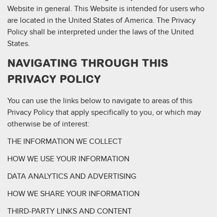
Website in general. This Website is intended for users who
are located in the United States of America. The Privacy
Policy shall be interpreted under the laws of the United
States.
NAVIGATING THROUGH THIS
PRIVACY POLICY
You can use the links below to navigate to areas of this
Privacy Policy that apply specifically to you, or which may
otherwise be of interest:
THE INFORMATION WE COLLECT
HOW WE USE YOUR INFORMATION
DATA ANALYTICS AND ADVERTISING
HOW WE SHARE YOUR INFORMATION
THIRD-PARTY LINKS AND CONTENT