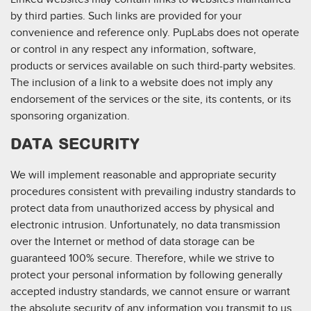
by third parties. Such links are provided for your
convenience and reference only. PupLabs does not operate
or control in any respect any information, software,
products or services available on such third-party websites.
The inclusion of a link to a website does not imply any
endorsement of the services or the site, its contents, or its
sponsoring organization.
DATA SECURITY
We will implement reasonable and appropriate security
procedures consistent with prevailing industry standards to
protect data from unauthorized access by physical and
electronic intrusion. Unfortunately, no data transmission
over the Internet or method of data storage can be
guaranteed 100% secure. Therefore, while we strive to
protect your personal information by following generally
accepted industry standards, we cannot ensure or warrant
the absolute security of any information you transmit to us