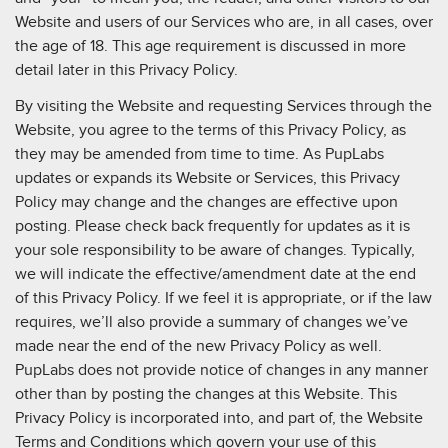
Website and users of our Services who are, in all cases, over
the age of 18. This age requirement is discussed in more
detail later in this Privacy Policy.
By visiting the Website and requesting Services through the
Website, you agree to the terms of this Privacy Policy, as
they may be amended from time to time. As PupLabs
updates or expands its Website or Services, this Privacy
Policy may change and the changes are effective upon
posting. Please check back frequently for updates as it is
your sole responsibility to be aware of changes. Typically,
we will indicate the effective/amendment date at the end
of this Privacy Policy. If we feel it is appropriate, or if the law
requires, we’ll also provide a summary of changes we’ve
made near the end of the new Privacy Policy as well.
PupLabs does not provide notice of changes in any manner
other than by posting the changes at this Website. This
Privacy Policy is incorporated into, and part of, the Website
Terms and Conditions which govern your use of this