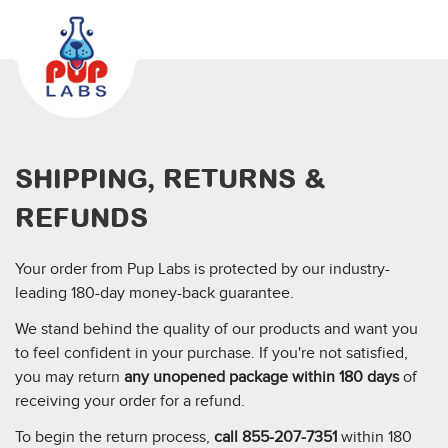
SHIPPING, RETURNS &
REFUNDS
Your order from Pup Labs is protected by our industry-
leading 180-day money-back guarantee.
We stand behind the quality of our products and want you
to feel confident in your purchase. If you're not satisfied,
you may return
any unopened package within 180 days
of
receiving your order for a refund.
To begin the return process,
call 855-207-7351
within 180