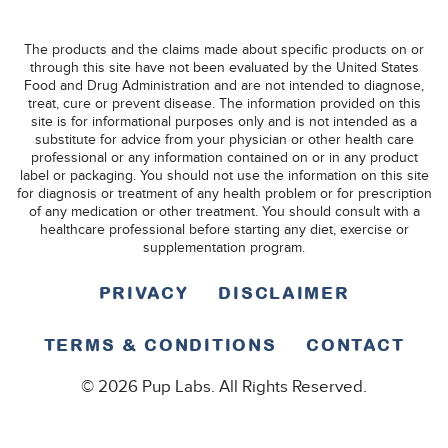
The products and the claims made about specific products on or
through this site have not been evaluated by the United States
Food and Drug Administration and are not intended to diagnose,
treat, cure or prevent disease. The information provided on this
site is for informational purposes only and is not intended as a
substitute for advice from your physician or other health care
professional or any information contained on or in any product
label or packaging. You should not use the information on this site
for diagnosis or treatment of any health problem or for prescription
of any medication or other treatment. You should consult with a
healthcare professional before starting any diet, exercise or
supplementation program.
PRIVACY
DISCLAIMER
TERMS & CONDITIONS
CONTACT
© 2026 Pup Labs. All Rights Reserved.