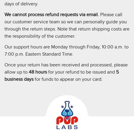
days of delivery.
We cannot process refund requests via email.
Please call
our customer service team so we can personally guide you
through the return steps. Note that return shipping costs are
the responsibility of the customer.
Our support hours are Monday through Friday, 10:00 a.m. to
7:00 p.m. Eastern Standard Time.
Once your return has been received and processed, please
allow up to
48 hours
for your refund to be issued and
5
business days
for funds to appear on your card.